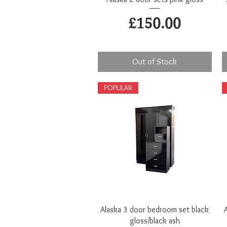
Price
£150.00
Out of Stock
POPULAR
Quick View
Alaska 3 door bedroom set black
gloss/black ash