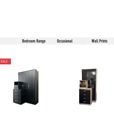
e
Bedroom Range
Occasional
Wall Prints
SALE