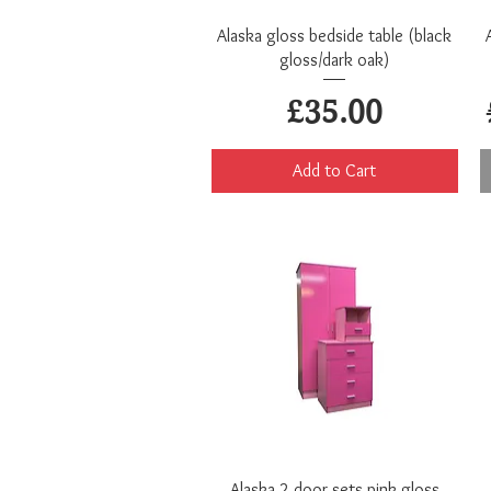
Quick View
Alaska gloss bedside table (black
gloss/dark oak)
Price
£35.00
Add to Cart
Quick View
Alaska 2 door sets pink gloss