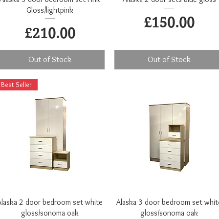
Gloss/lightpink
Price
£150.00
Price
£210.00
Out of Stock
Out of Stock
Best Seller
Quick View
Quick View
Alaska 2 door bedroom set white
Alaska 3 door bedroom set whit
gloss/sonoma oak
gloss/sonoma oak