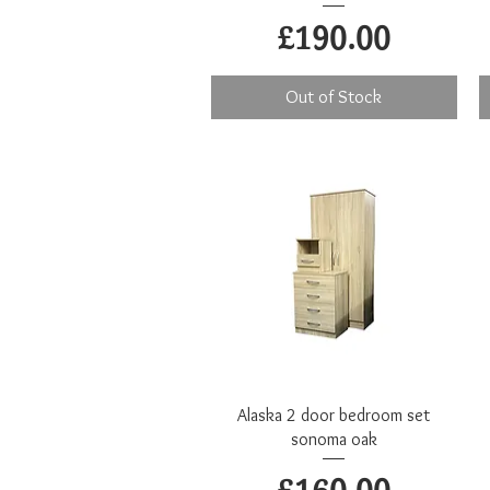
Price
£190.00
Out of Stock
Quick View
Alaska 2 door bedroom set
sonoma oak