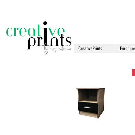
CreativePrints
Furnitur