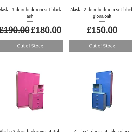
Quick View
Quick View
Alaska 3 door bedroom set black
Alaska 2 door bedroom set blac
ash
gloss/oak
Regular Price
Sale Price
Price
£190.00
£180.00
£150.00
Out of Stock
Out of Stock
Quick View
Quick View
Alaska 3 door bedroom set Pink
Alaska 2 door sets blue gloss