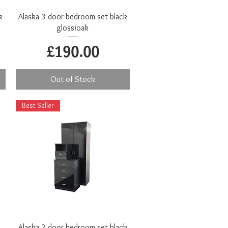
Quick View
k
Alaska 3 door bedroom set black
gloss/oak
Price
£190.00
Out of Stock
Best Seller
Quick View
Alaska 2 door bedroom set black