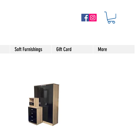
Soft Furnishings
Gift Card
More