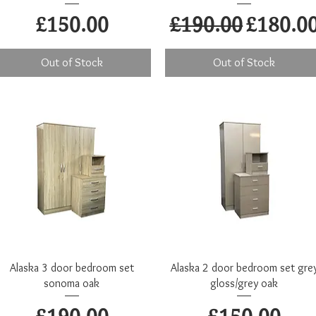
Price
Regular Price
Sale Pr
£150.00
£190.00
£180.0
Out of Stock
Out of Stock
Quick View
Quick View
Alaska 3 door bedroom set
Alaska 2 door bedroom set gre
sonoma oak
gloss/grey oak