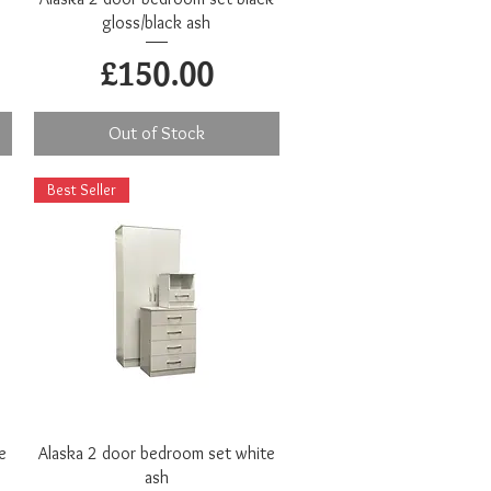
gloss/black ash
Price
£150.00
Out of Stock
Best Seller
Quick View
e
Alaska 2 door bedroom set white
ash