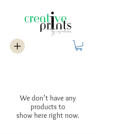
We don’t have any
products to
show here right now.