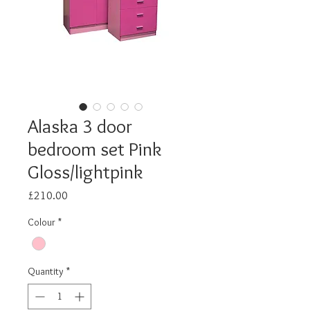
Alaska 3 door
bedroom set Pink
Gloss/lightpink
Price
£210.00
Colour
*
Quantity
*