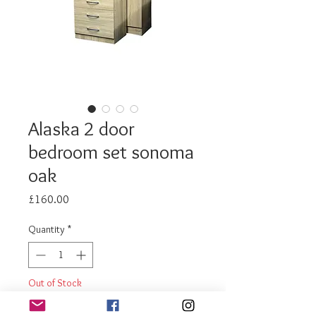
Alaska 2 door
bedroom set sonoma
oak
Price
£160.00
Quantity
*
Out of Stock