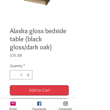
Alaska gloss bedside
table (black
gloss/dark oak)
Price
£35.00
Quantity
*
Add to Cart
Buy Now
Email
Facebook
Instagram