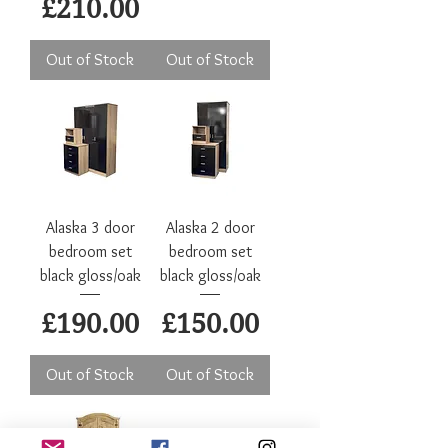
Price
£210.00
Out of Stock
Out of Stock
Alaska 3 door
Alaska 2 door
bedroom set
bedroom set
black gloss/oak
black gloss/oak
Price
Price
£190.00
£150.00
Out of Stock
Out of Stock