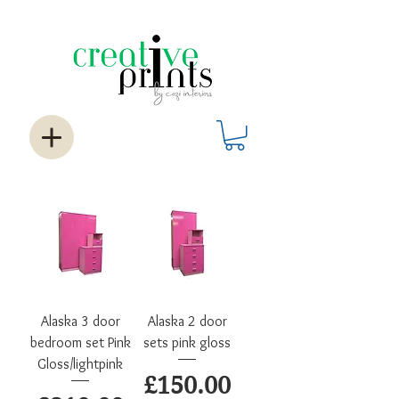
Alaska 3 door
Alaska 2 door
bedroom set Pink
sets pink gloss
Gloss/lightpink
Price
£150.00