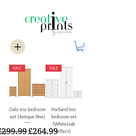
SALE
SALE
Oslo trio bedroom
Portland trio
set (Antique Pine)
bedroom set
(White/oak
Regular Price
Sale Price
£299.99
£264.99
effect)