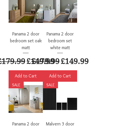
Panama 2 door
Panama 2 door
bedroom set oak
bedroom set
matt
white matt
Regular Price
Sale Price
Regular Price
Sale Price
£179.99
£149.99
£179.99
£149.99
Add to Cart
Add to Cart
SALE
SALE
Panama 2 door
Malvern 3 door