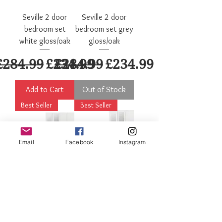
Seville 2 door
Seville 2 door
bedroom set
bedroom set grey
white gloss/oak
gloss/oak
Regular Price
Sale Price
Regular Price
Sale Price
£284.99
£234.99
£284.99
£234.99
Add to Cart
Out of Stock
Best Seller
Best Seller
Email
Facebook
Instagram
Nevada 4 door
Nevada 3 door
bedroom set
bedroom set
white gloss
white gloss
Regular Price
Sale Price
Regular Price
Sale Price
£599.99
£499.99
£499.99
£449.99