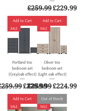
Regular Price
Sale Price
£259.99
£229.99
Add to Cart
Add to Cart
SALE
SALE
Portland trio
Oliver trio
bedroom set
bedroom set
(Grey/oak effect)
(Light oak effect)
Regular Price
Sale Price
Regular Price
Sale Price
£259.99
£229.99
£259.99
£224.99
Add to Cart
Out of Stock
SALE
SALE