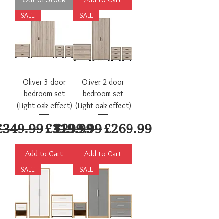
SALE
SALE
Oliver 3 door
Oliver 2 door
bedroom set
bedroom set
(Light oak effect)
(Light oak effect)
Regular Price
Sale Price
Regular Price
Sale Price
£349.99
£319.99
£299.99
£269.99
Add to Cart
Add to Cart
SALE
SALE