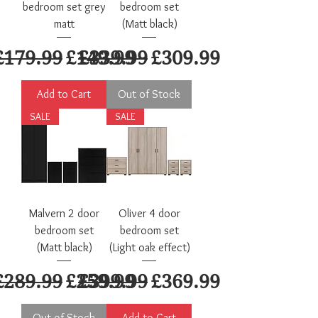
bedroom set grey
bedroom set
matt
(Matt black)
Regular Price
Sale Price
Regular Price
Sale Price
£179.99
£149.99
£339.99
£309.99
Add to Cart
Out of Stock
SALE
SALE
Malvern 2 door
Oliver 4 door
bedroom set
bedroom set
(Matt black)
(Light oak effect)
Regular Price
Sale Price
Regular Price
Sale Price
£289.99
£259.99
£399.99
£369.99
Out of Stock
Add to Cart