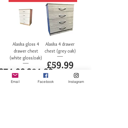
Alaska gloss 4
Alaska 4 drawer
drawer chest
chest (grey oak)
(white gloss/oak)
Price
£59.99
Regular Price
Sale Price
£74.99
£64.99
Email
Facebook
Instagram
Add to Cart
Out of Stock