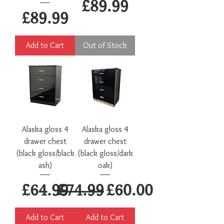
Price
£89.99
Price
£89.99
Add to Cart
Out of Stock
Alaska gloss 4
Alaska gloss 4
drawer chest
drawer chest
(black gloss/black
(black gloss/dark
ash)
oak)
Price
Regular Price
Sale Price
£64.99
£74.99
£60.00
Add to Cart
Add to Cart