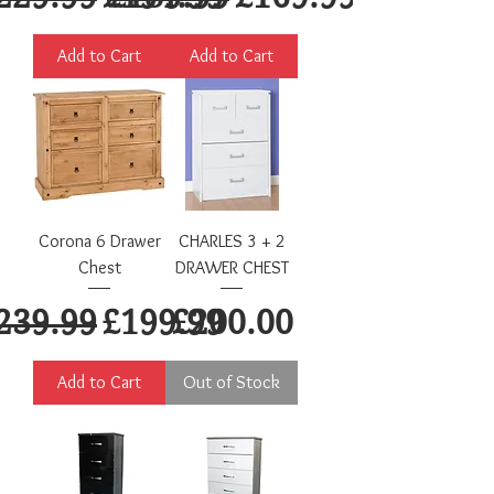
Add to Cart
Add to Cart
Corona 6 Drawer
CHARLES 3 + 2
Chest
DRAWER CHEST
egular Price
Sale Price
Price
239.99
£199.99
£200.00
Add to Cart
Out of Stock