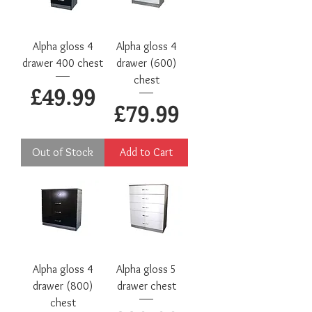
Alpha gloss 4
Alpha gloss 4
drawer 400 chest
drawer (600)
chest
Price
£49.99
Price
£79.99
Out of Stock
Add to Cart
Alpha gloss 4
Alpha gloss 5
drawer (800)
drawer chest
chest