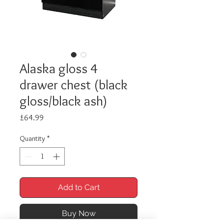
Alaska gloss 4
drawer chest (black
gloss/black ash)
Price
£64.99
Quantity
*
Add to Cart
Buy Now