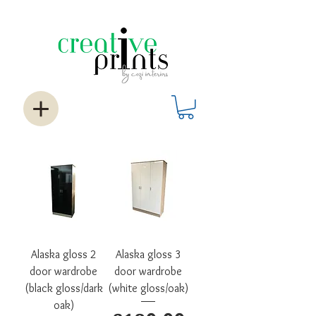
Alaska gloss 2
Alaska gloss 3
door wardrobe
door wardrobe
(black gloss/dark
(white gloss/oak)
oak)