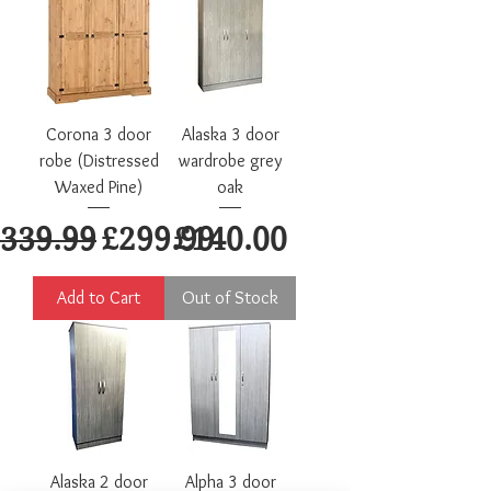
Corona 3 door
Alaska 3 door
robe (Distressed
wardrobe grey
Waxed Pine)
oak
egular Price
Sale Price
Price
339.99
£299.99
£140.00
Add to Cart
Out of Stock
Alaska 2 door
Alpha 3 door