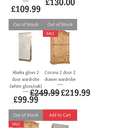
Price
£130.00
Price
£109.99
Out of Stock
Out of Stock
SALE
Alaska gloss 2
Corona 2 door 2
door wardrobe
drawer wardrobe
(white gloss/oak)
Regular Price
Sale Price
£249.99
£219.99
Price
£99.99
Out of Stock
Add to Cart
SALE