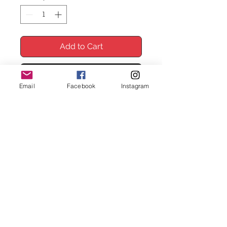
Add to Cart
Buy Now
Email
Facebook
Instagram
*FRAMES NOT INCLUDED*
Enhance your space with the
SubhanAllah Alhamdulillah Allahuakbar
wall print, featuring a beautiful red
floral design. This Islamic print adds
colour and peace to any room. The
red flowers frame the strong words,
making a striking centerpiece. At
creativeprints, we focus on quality
and style for a perfect fit in your