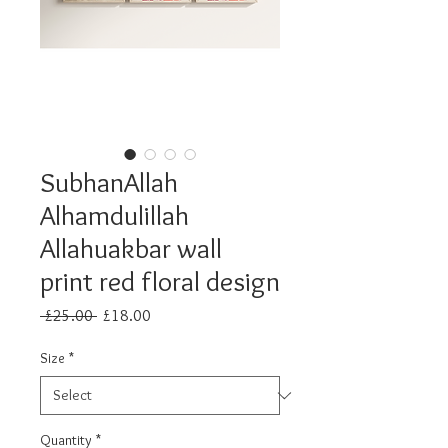
SubhanAllah
Alhamdulillah
Allahuakbar wall
print red floral design
Regular
Sale
 £25.00 
£18.00
Price
Price
Size
*
Quantity
*