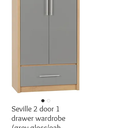
Seville 2 door 1
drawer wardrobe
(grey gloss/oak