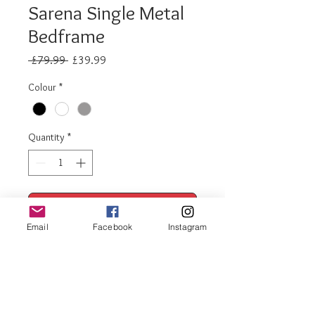
Sarena Single Metal
Bedframe
Regular
Sale
 £79.99 
£39.99
Price
Price
Colour
*
Quantity
*
Add to Cart
Email
Facebook
Instagram
Buy Now
Sarena metal bedframe single
Available in black, white, white and