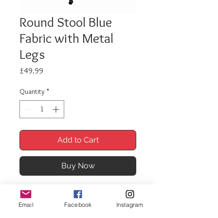
Round Stool Blue
Fabric with Metal
Legs
Price
£49.99
Quantity
*
Add to Cart
Buy Now
Our soft furnishings collection
offers you a comprehensive
Email
Facebook
Instagram
selection of traditonal and