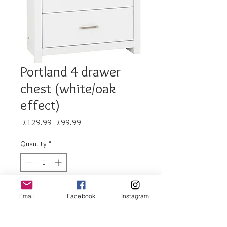
Portland 4 drawer
chest (white/oak
effect)
Regular
Sale
 £129.99 
£99.99
Price
Price
Quantity
*
Add to Cart
Email
Facebook
Instagram
Buy Now