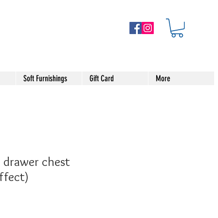
Soft Furnishings
Gift Card
More
 drawer chest
ffect)