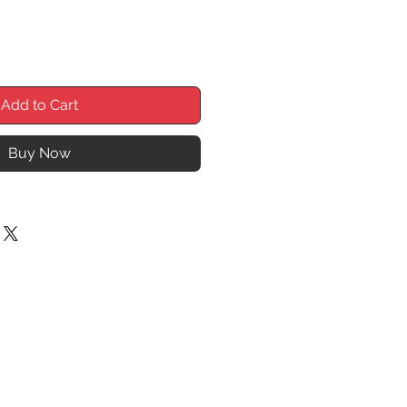
Add to Cart
Buy Now