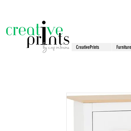
CreativePrints
Furnitur