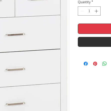
Quantity
*