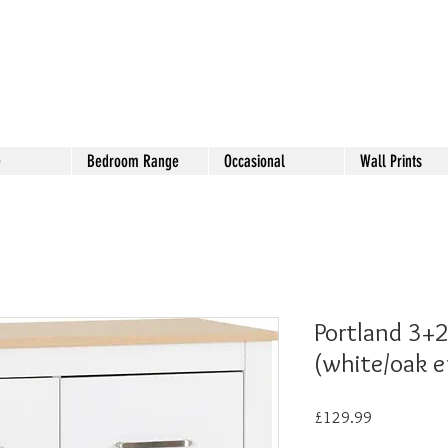
e
Bedroom Range
Occasional
Wall Prints
Portland 3+2
(white/oak e
Price
£129.99