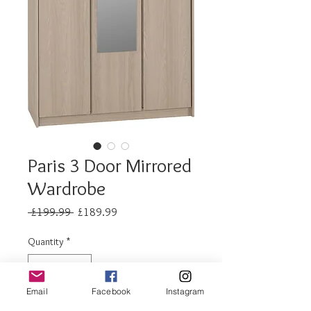
Paris 3 Door Mirrored
Wardrobe
Regular
Sale
 £199.99 
£189.99
Price
Price
Quantity
*
Email
Facebook
Instagram
Out of Stock