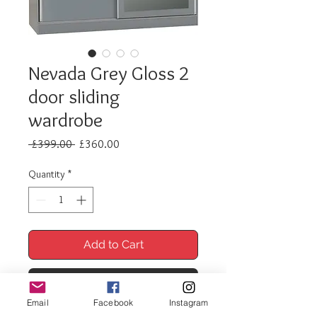
Nevada Grey Gloss 2
door sliding
wardrobe
Regular
Sale
 £399.00 
£360.00
Price
Price
Quantity
*
Add to Cart
Buy Now
Email
Facebook
Instagram