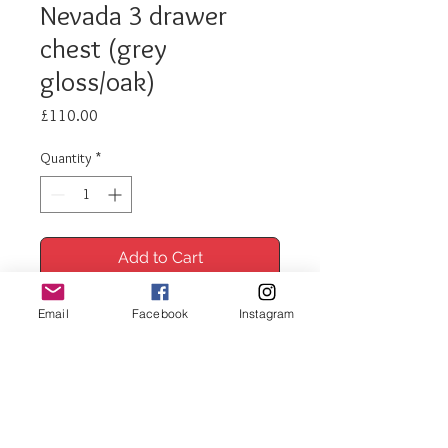
Nevada 3 drawer
chest (grey
gloss/oak)
Price
£110.00
Quantity
*
Add to Cart
Buy Now
Email
Facebook
Instagram
Nevada 3 drawer chest (grey
gloss/oak)
Measurements: