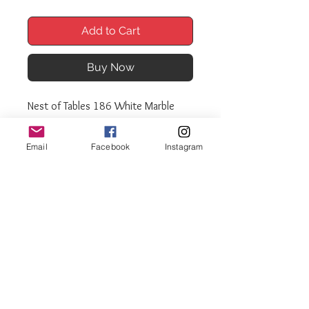
Add to Cart
Buy Now
Nest of Tables 186 White Marble
effect
Nest of 3 tables.
Email
Facebook
Instagram
Black gloss frame and legs
Matching coffee tables available
Sizes:
Large: L60cm W40cm H52cm
Med: L47cm W40cm H42cm
Small: L32cm W40cm H32cm