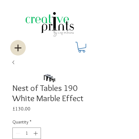
Nest of Tables 190
White Marble Effect
Price
£130.00
Quantity
*