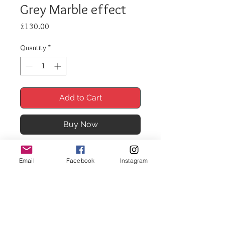
Grey Marble effect
Price
£130.00
Quantity
*
Add to Cart
Buy Now
Nest of Tables 189 Grey Marble
Email
Facebook
Instagram
effect
Nest of 3 tables.
Black gloss frame and legs
Matching coffee tables available
Sizes: