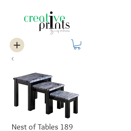
Nest of Tables 189