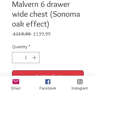
Malvern 6 drawer
wide chest (Sonoma
oak effect)
Regular
Sale
 £159.99 
£139.99
Price
Price
Quantity
*
Add to Cart
Email
Facebook
Instagram
Buy Now
Malvern 6 drawer wide
chest (sonoma oak effect)
1 x 6 drawer chest