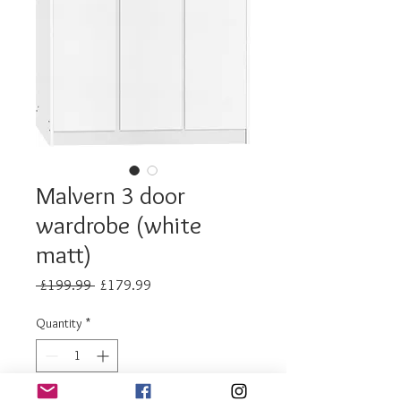
Malvern 3 door
wardrobe (white
matt)
Regular
Sale
 £199.99 
£179.99
Price
Price
Quantity
*