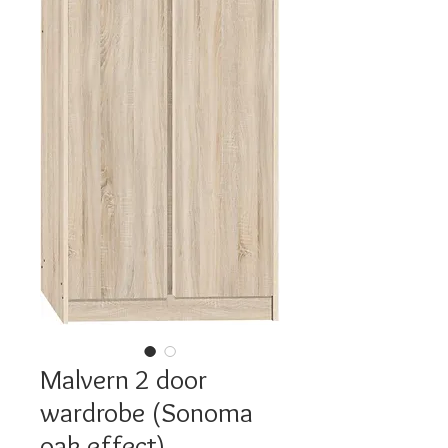
Malvern 2 door
wardrobe (Sonoma
oak effect)