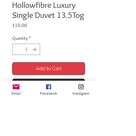
Hollowfibre Luxury
Single Duvet 13.5Tog
Price
£10.00
Quantity
*
Add to Cart
Buy Now
Email
Facebook
Instagram
Hollowfibre Luxury Duvet
Single 13.Tog
A luxuriously soft duvet with a soft
touch polycotton cover.