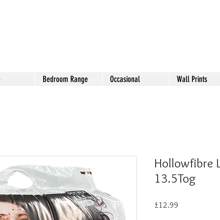
e
Bedroom Range
Occasional
Wall Prints
Hollowfibre
13.5Tog
Price
£12.99