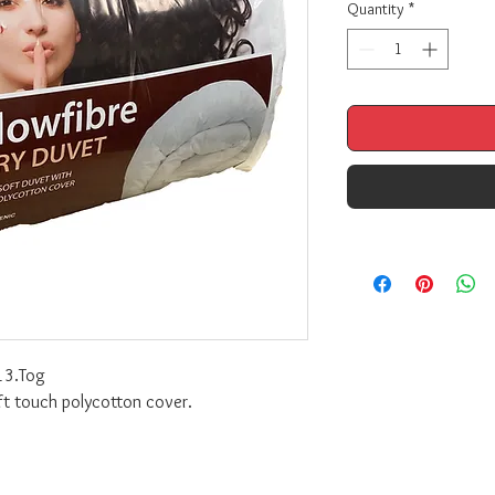
Quantity
*
13.Tog
oft touch polycotton cover.