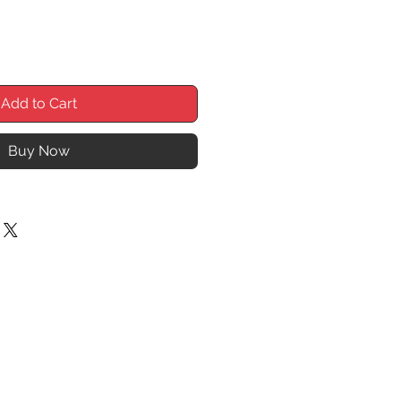
Add to Cart
Buy Now