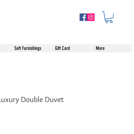
Soft Furnishings
Gift Card
More
 Luxury Double Duvet