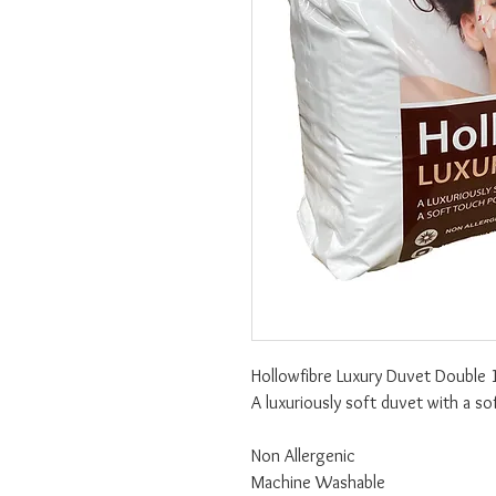
Hollowfibre Luxury Duvet Double 
A luxuriously soft duvet with a s
Non Allergenic
Machine Washable