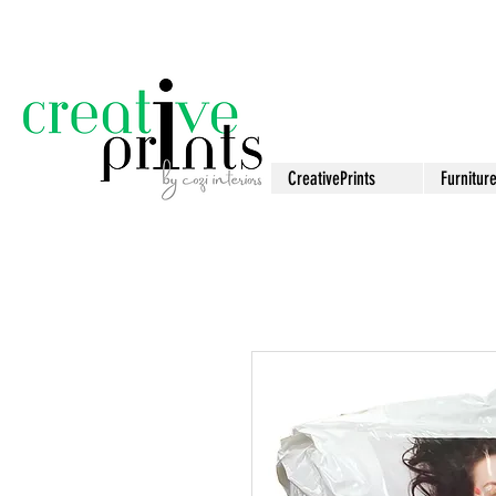
CreativePrints
Furnitur