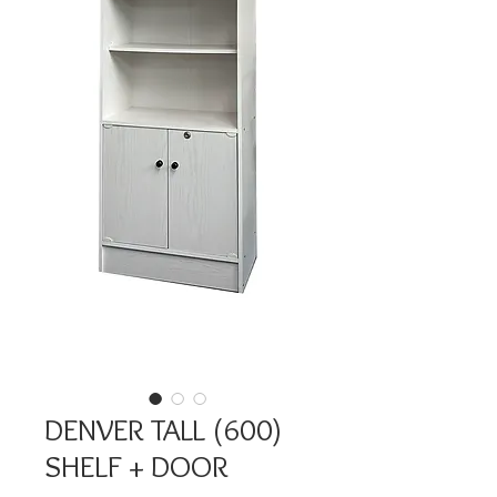
DENVER TALL (600)
SHELF + DOOR