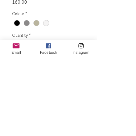
Price
£60.00
Colour
*
Quantity
*
Email
Facebook
Instagram
Add to Cart
Buy Now
Denver tall (600) shelf + door
Door includes lock
Adjustable shelf
Available in 4 colours
H. 180cm