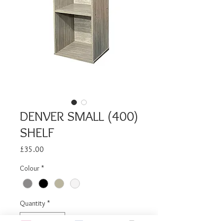
DENVER SMALL (400)
SHELF
Price
£35.00
Colour
*
Quantity
*