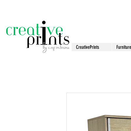
CreativePrints
Furnitur