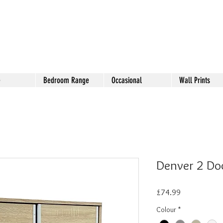
e
Bedroom Range
Occasional
Wall Prints
Denver 2 Do
Price
£74.99
Colour
*