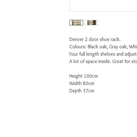
Denver 2 door shoe rack.
Colours: Black oak, Gray oak, Wh
Four full length shelves and adjus
A lot of space inside. Great for st
Height 100cm
Width 80cm
Depth 37cm