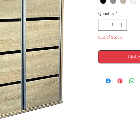
Quantity
*
Out of Stock
Noti