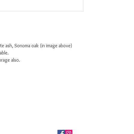
ite ash, Sonoma oak (in image above)
table.
orage also.