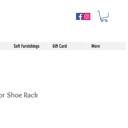
Soft Furnishings
Gift Card
More
or Shoe Rack