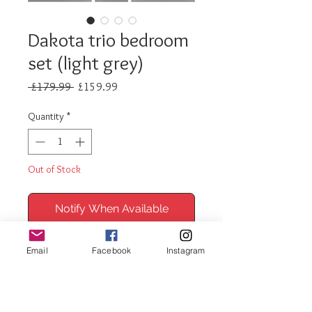
Dakota trio bedroom
set (light grey)
Regular
Sale
 £179.99 
£159.99
Price
Price
Quantity
*
Out of Stock
Notify When Available
Dakota 2 door bedroom set
Email
Facebook
Instagram
includes
1 x 2 door robe
1 x 4 drawer chest