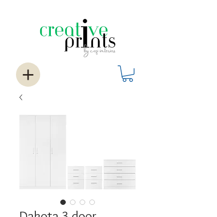
Dakota 3 door