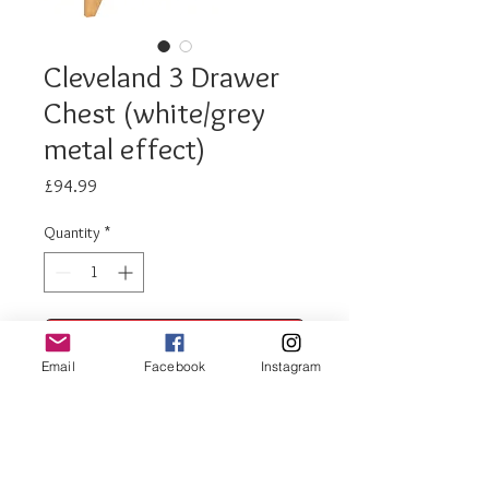
Cleveland 3 Drawer
Chest (white/grey
metal effect)
Price
£94.99
Quantity
*
Add to Cart
Email
Facebook
Instagram
Buy Now
Cleveland 3 drawer
chest (white/grey metal effect)