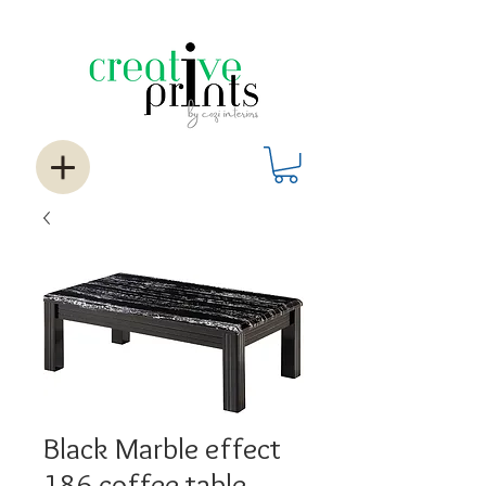
Black Marble effect
186 coffee table