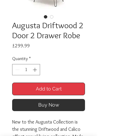
Augusta Driftwood 2
Door 2 Drawer Robe
Price
£299.99
Quantity
*
Add to Cart
Buy Now
New to the Augusta Collection is
the stunning Driftwood and Calico