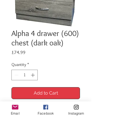
Alpha 4 drawer (600)
chest (dark oak)
Price
£74.99
Quantity
*
Add to Cart
Buy Now
Email
Facebook
Instagram
Alpha 4 drawer 600 chest (dark oak)