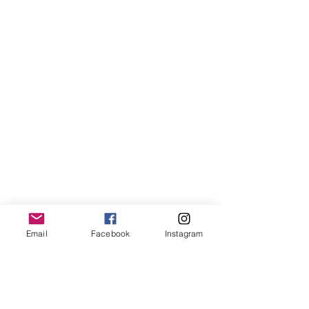
Email
Facebook
Instagram