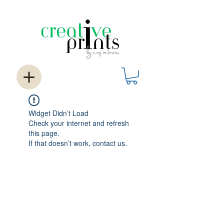
Widget Didn’t Load
Check your internet and refresh
this page.
If that doesn’t work, contact us.